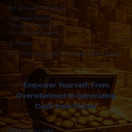
But because it feels heavy.
Too many choices.
Too many unknowns.
No clear starting point.
So it waits.
And the longer it waits, the harder it feels to begin.
Empower Yourself: From
Overwhelmed to Generating
Cash from Clutter
What if you could: