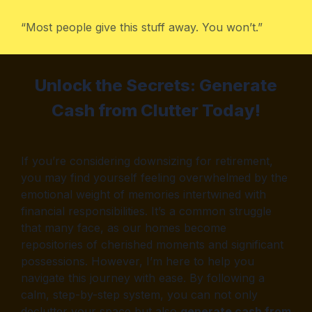
“Most people give this stuff away. You won’t.”
Unlock the Secrets: Generate
Cash from Clutter Today!
If you’re considering downsizing for retirement,
you may find yourself feeling overwhelmed by the
emotional weight of memories intertwined with
financial responsibilities. It’s a common struggle
that many face, as our homes become
repositories of cherished moments and significant
possessions. However, I’m here to help you
navigate this journey with ease. By following a
calm, step-by-step system, you can not only
declutter your space but also
generate cash from