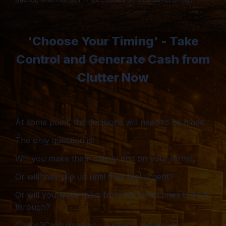
'Choose Your Timing' - Take
Control and Generate Cash from
Clutter Now
At some point, the decisions will need to be made.
The only question is:
Will you make them calmly and on your terms…
Or will they pile up until they feel urgent?
Or will you leave them for your loved ones to sort
through?
Chaos2Cash gives you a structured way to: