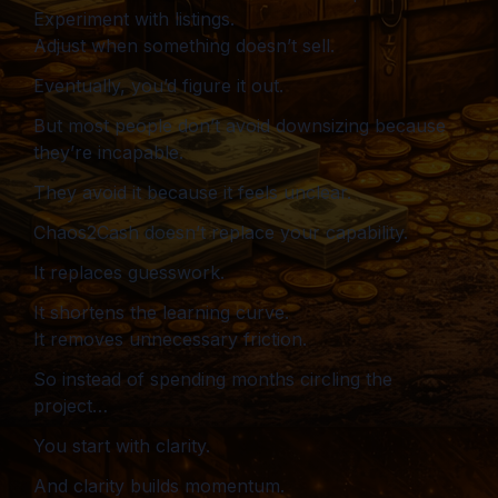
Experiment with listings.
Adjust when something doesn’t sell.
Eventually, you’d figure it out.
But most people don’t avoid downsizing because
they’re incapable.
They avoid it because it feels unclear.
Chaos2Cash doesn’t replace your capability.
It replaces guesswork.
It shortens the learning curve.
It removes unnecessary friction.
So instead of spending months circling the
project…
You start with clarity.
And clarity builds momentum.