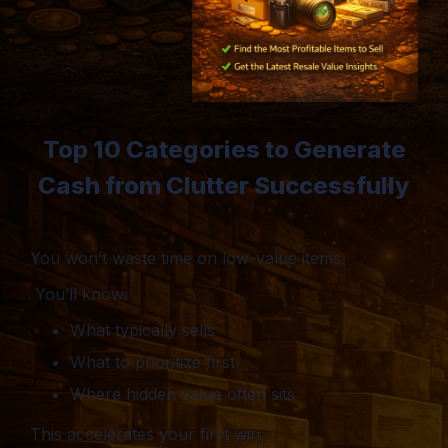
Top 10 Categories to Generate
Cash from Clutter Successfully
You won’t waste time on low-value items.
You’ll know:
What typically sells
What to prioritize first
Where hidden value often sits
This accelerates your first win.