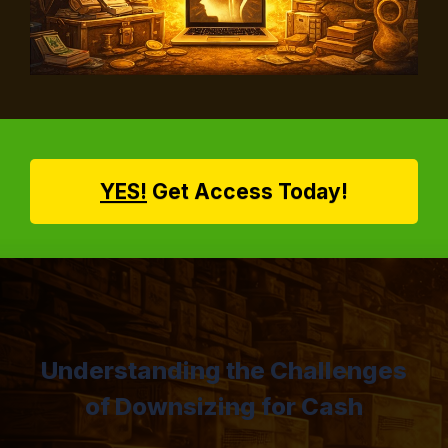
YES!
Get Access Today!
Understanding the Challenges
of Downsizing for Cash