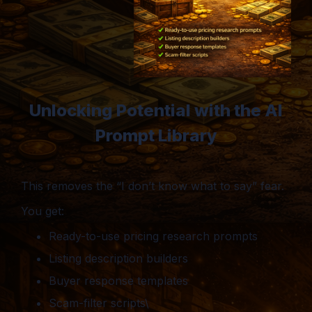
Unlocking Potential with the AI
Prompt Library
This removes the “I don’t know what to say” fear.
You get:
Ready-to-use pricing research prompts
Listing description builders
Buyer response templates
Scam-filter scripts\