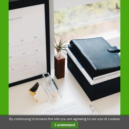
By continuing to browse the site you are agreeing to our use of cookies
I understand