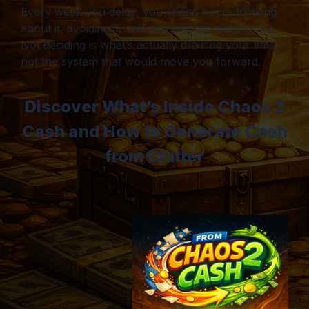
Every week you delay, you spend hours thinking
about it, avoiding it, and carrying the weight of it.
Not deciding is what’s actually draining your time—
not the system that would move you forward.
Discover What’s Inside Chaos 2
Cash and How to Generate Cash
from Clutter