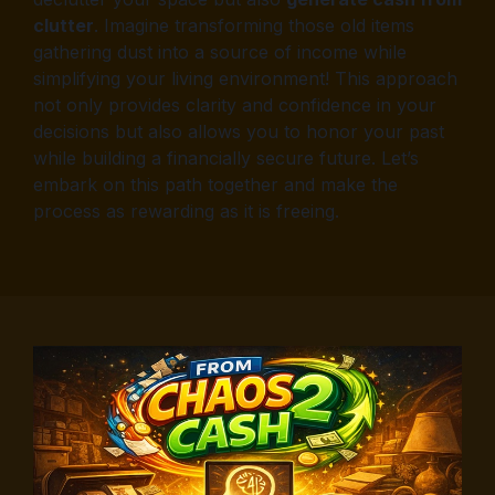
clutter
. Imagine transforming those old items
gathering dust into a source of income while
simplifying your living environment! This approach
not only provides clarity and confidence in your
decisions but also allows you to honor your past
while building a financially secure future. Let’s
embark on this path together and make the
process as rewarding as it is freeing.