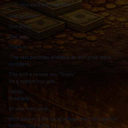
You start with one item.
One decision.
One listing.
One sale.
That’s it.
The rest becomes available as you grow more
confident.
This isn’t a course you “finish.”
It’s a system you use.
Calmly.
Gradually.
At your own pace.
Most people don’t fail at selling—they stop before
finishing one listing.