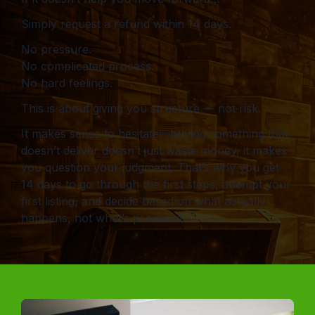
Simply request a refund within 14 days.
No pressure.
No complicated process.
No hard feelings.
This is about giving you structure — not risk.
It makes sense to hesitate—buying something that
doesn’t deliver doesn’t just waste money, it makes
you question your judgment. That’s why you get
14 days to go through the first steps, attempt your
first listing, and decide based on what actually
happens, not what’s promised.