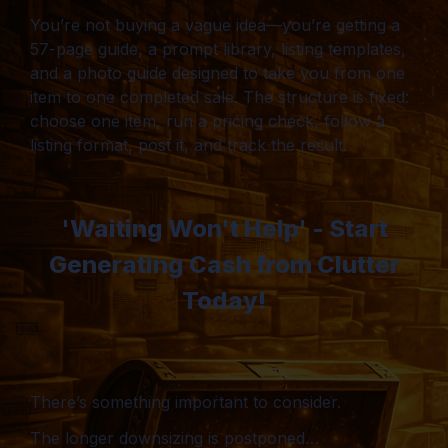
You’re not buying a vague idea—you’re getting a
57-page guide, a prompt library, listing templates,
and a photo guide designed to take you from one
item to one completed sale. The structure is fixed:
choose one item, run a pricing check, follow a
listing format, post it, and track the result.
'Waiting Won't Help' - Start
Generating Cash from Clutter
Today!
There’s something important to consider.
The longer downsizing is postponed…