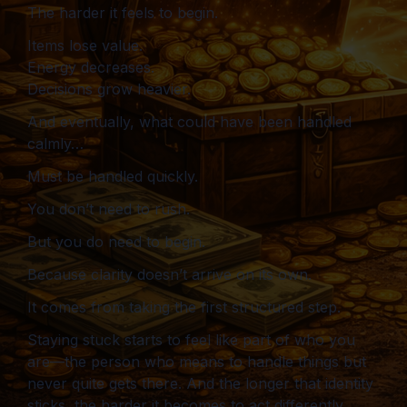
The harder it feels to begin.
Items lose value.
Energy decreases.
Decisions grow heavier.
And eventually, what could have been handled
calmly…
Must be handled quickly.
You don’t need to rush.
But you do need to begin.
Because clarity doesn’t arrive on its own.
It comes from taking the first structured step.
Staying stuck starts to feel like part of who you
are—the person who means to handle things but
never quite gets there. And the longer that identity
sticks, the harder it becomes to act differently.