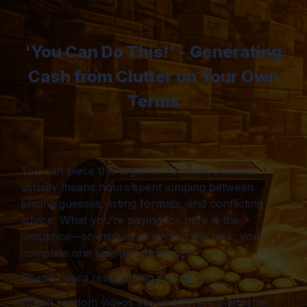
'You Can Do This!' - Generating
Cash from Clutter on Your Own
Terms
You can piece this together for free, but that
usually means hours spent jumping between
pricing guesses, listing formats, and conflicting
advice. What you’re paying for here is the
sequence—so instead of circling the task, you
complete one sale and move on.
Spend hours researching pricing.
Watch random videos about different platforms.