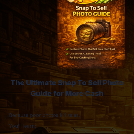
The Ultimate Snap To Sell Photo
Guide for More Cash
Because poor photos kill sales.
You’ll learn: