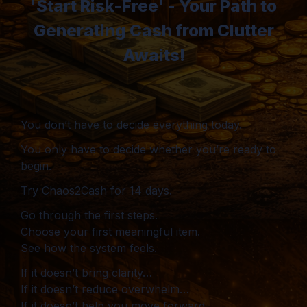
'Start Risk-Free' - Your Path to
Generating Cash from Clutter
Awaits!
You don’t have to decide everything today.
You only have to decide whether you’re ready to
begin.
Try Chaos2Cash for 14 days.
Go through the first steps.
Choose your first meaningful item.
See how the system feels.
If it doesn’t bring clarity…
If it doesn’t reduce overwhelm…
If it doesn’t help you move forward…