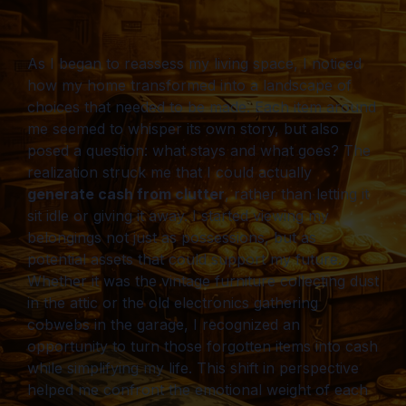
As I began to reassess my living space, I noticed
how my home transformed into a landscape of
choices that needed to be made. Each item around
me seemed to whisper its own story, but also
posed a question: what stays and what goes? The
realization struck me that I could actually
generate cash from clutter
, rather than letting it
sit idle or giving it away. I started viewing my
belongings not just as possessions, but as
potential assets that could support my future.
Whether it was the vintage furniture collecting dust
in the attic or the old electronics gathering
cobwebs in the garage, I recognized an
opportunity to turn those forgotten items into cash
while simplifying my life. This shift in perspective
helped me confront the emotional weight of each