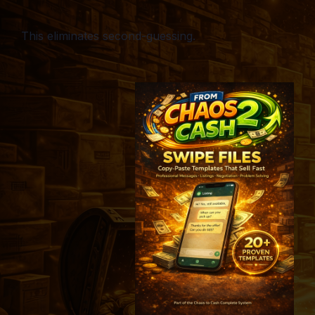
This eliminates second-guessing.