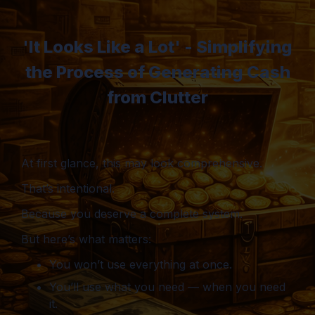
'It Looks Like a Lot' - Simplifying
the Process of Generating Cash
from Clutter
At first glance, this may look comprehensive.
That’s intentional.
Because you deserve a complete system.
But here’s what matters:
You won’t use everything at once.
You’ll use what you need — when you need
it.