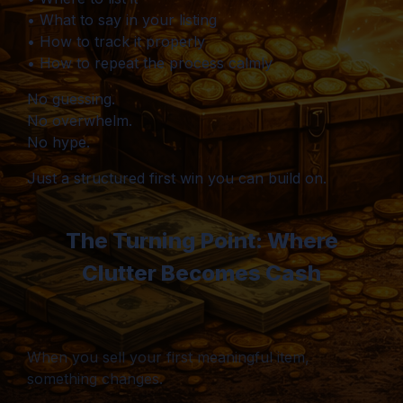
• What to say in your listing
• How to track it properly
• How to repeat the process calmly
No guessing.
No overwhelm.
No hype.
Just a structured first win you can build on.
The Turning Point: Where
Clutter Becomes Cash
When you sell your first meaningful item,
something changes.