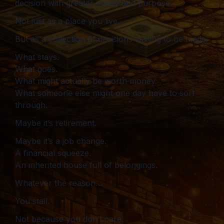
decision with greater clarity and purpose.
Not just as a place you live…
But as a collection of decisions waiting to be made.
What stays.
What goes.
What might actually be worth money.
What someone else might one day have to sort
through.
Maybe it’s retirement.
Maybe it’s a job change.
A financial squeeze.
An inherited house full of belongings.
Whatever the reason…
You stall.
Not because you don’t care.