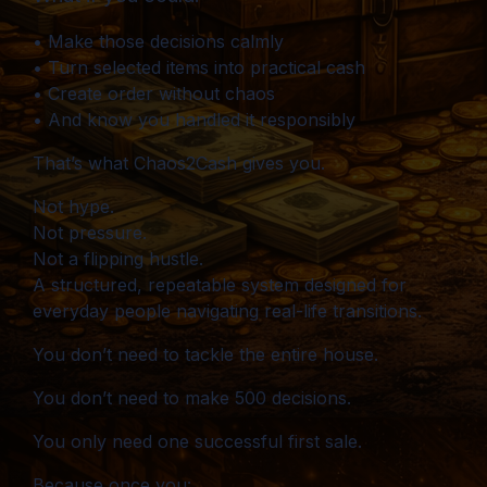
• Make those decisions calmly
• Turn selected items into practical cash
• Create order without chaos
• And know you handled it responsibly
That’s what Chaos2Cash gives you.
Not hype.
Not pressure.
Not a flipping hustle.
A structured, repeatable system designed for
everyday people navigating real-life transitions.
You don’t need to tackle the entire house.
You don’t need to make 500 decisions.
You only need one successful first sale.
Because once you: