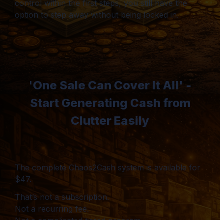
control within the first steps, you still have the
option to step away without being locked in.
'One Sale Can Cover It All' -
Start Generating Cash from
Clutter Easily
The complete Chaos2Cash system is available for
$47.
That’s not a subscription.
Not a recurring fee.