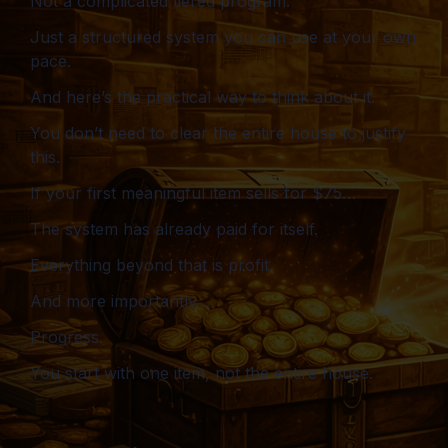
Not a complicated tiered program.
Just a structured system you can use at your own
pace.
And here’s the practical way to think about it.
You don’t need to clear the entire house to justify
this.
If your first meaningful item sells for $75…
The system has already paid for itself.
Everything beyond that is profit.
And more importantly…
Progress.
You start with one item, not the entire house.