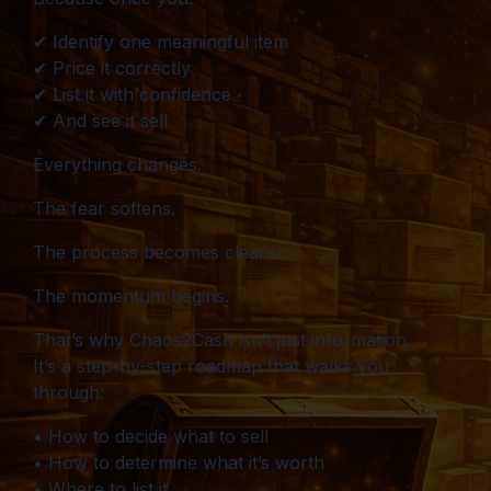
✔ Identify one meaningful item
✔ Price it correctly
✔ List it with confidence
✔ And see it sell
Everything changes.
The fear softens.
The process becomes clearer.
The momentum begins.
That’s why Chaos2Cash isn’t just information.
It’s a step-by-step roadmap that walks you
through:
• How to decide what to sell
• How to determine what it’s worth
• Where to list it