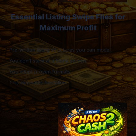
Essential Listing Swipe Files for
Maximum Profit
Pre-written listing structures you can model.
You don’t stare at a blank screen.
You adapt proven formats.
This eliminates hesitation.