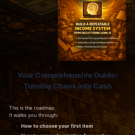
Your Comprehensive Guide:
Turning Chaos into Cash
This is the roadmap.
It walks you through:
How to choose your first item