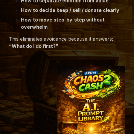
How to separate emotion from value
How to decide keep / sell / donate clearly
How to move step-by-step without
overwhelm
This eliminates avoidance because it answers:
“What do I do first?”