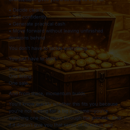
• Decide clearly
• Sell confidently
• Generate practical cash
• Move forward without leaving unfinished
decisions behind
You don’t have to tackle everything.
You just have to start.
One item.
One listing.
One sale.
And from there, momentum builds.
You’ll know quickly whether this fits you because
you’re not waiting for a big outcome—you’re
watching one item move through the process. And
if it doesn’t give you that sense of direction and