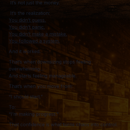
It’s not just the money.
It’s the realization:
You didn’t guess.
You didn’t panic.
You didn’t make a mistake.
You followed a system.
And it worked.
That’s when downsizing stops feeling
overwhelming…
And starts feeling manageable.
That’s when you move from:
“I should start.”
To:
“I’m making progress.”
That confidence is what turns chaos into control.