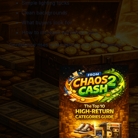
Simple lighting tricks
Clean backgrounds
What buyers look for
How to increase perceived value
Confidence rises when listings look professional.